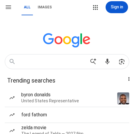
Sign in
ALL
IMAGES
Trending searches
byron donalds
United States Representative
ford fathom
zelda movie
The Legend of Zelda — 2027 film