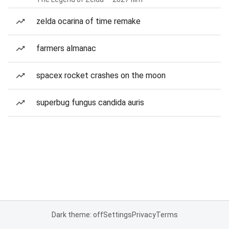
zelda ocarina of time remake
farmers almanac
spacex rocket crashes on the moon
superbug fungus candida auris
Dark theme: off
Settings
Privacy
Terms