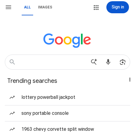
Sign in
ALL
IMAGES
Trending searches
lottery powerball jackpot
sony portable console
1963 chevy corvette split window