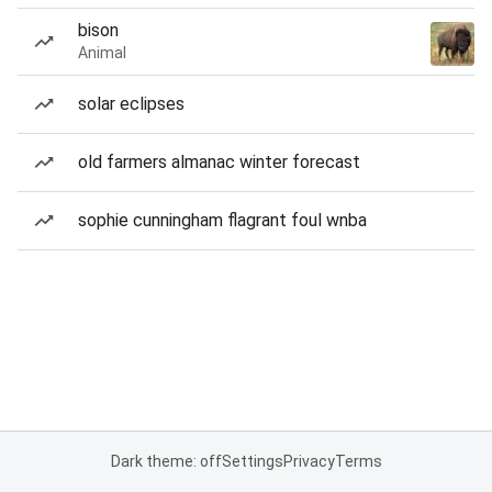
bison
Animal
solar eclipses
old farmers almanac winter forecast
sophie cunningham flagrant foul wnba
Dark theme: off
Settings
Privacy
Terms