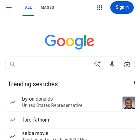
Sign in
ALL
IMAGES
Trending searches
byron donalds
United States Representative
ford fathom
zelda movie
The Legend of Zelda — 2027 film