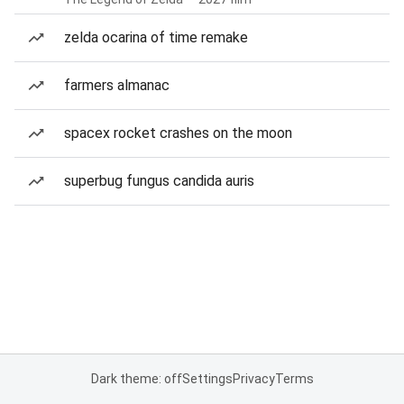
zelda ocarina of time remake
farmers almanac
spacex rocket crashes on the moon
superbug fungus candida auris
Dark theme: off
Settings
Privacy
Terms