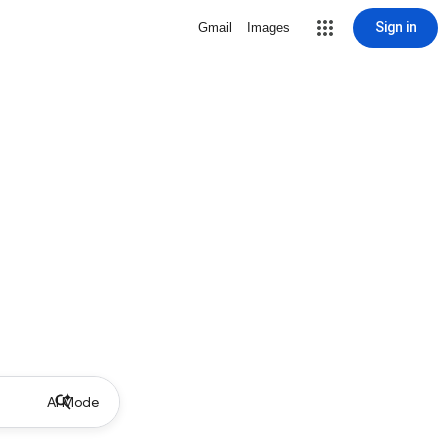
Sign in
Gmail
Images
AI Mode