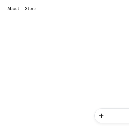
About
Store