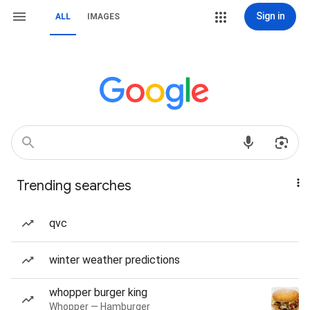
Sign in
ALL
IMAGES
Trending searches
qvc
winter weather predictions
whopper burger king
Whopper — Hamburger