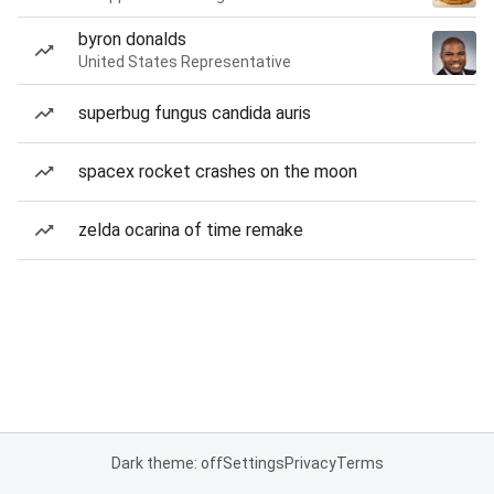
byron donalds
United States Representative
superbug fungus candida auris
spacex rocket crashes on the moon
zelda ocarina of time remake
Dark theme: off
Settings
Privacy
Terms