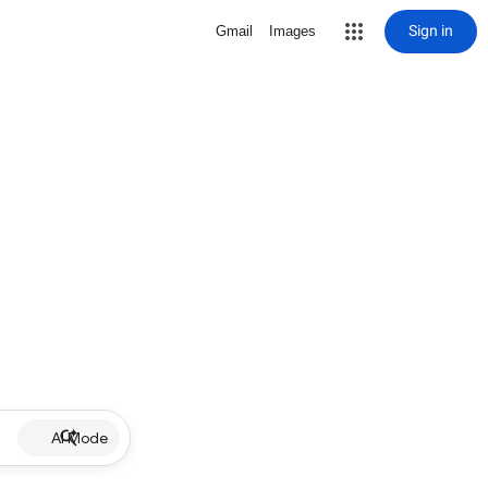
Sign in
Gmail
Images
AI Mode