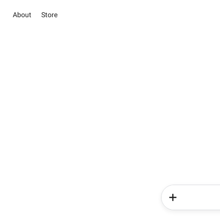
About
Store