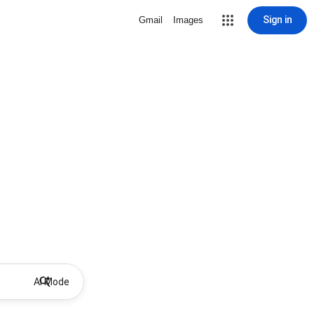
Sign in
Gmail
Images
AI Mode