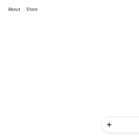
About
Store