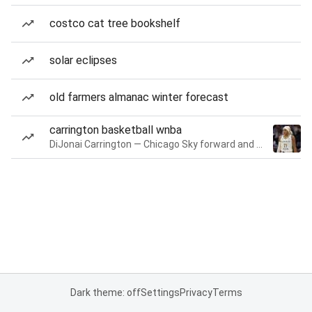
costco cat tree bookshelf
solar eclipses
old farmers almanac winter forecast
carrington basketball wnba
DiJonai Carrington — Chicago Sky forward and guard
Dark theme: off
Settings
Privacy
Terms