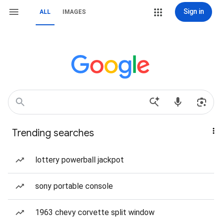
Sign in
ALL
IMAGES
Trending searches
lottery powerball jackpot
sony portable console
1963 chevy corvette split window