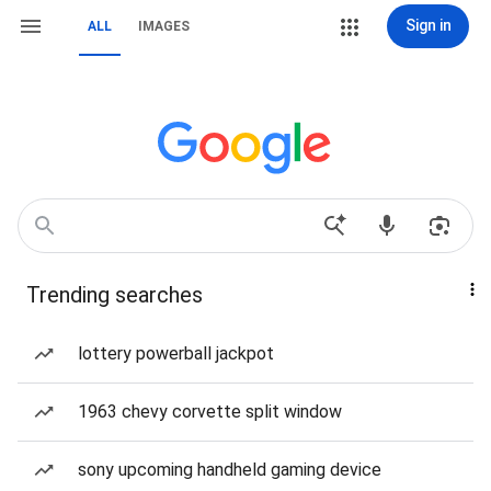
Sign in
ALL
IMAGES
Trending searches
lottery powerball jackpot
1963 chevy corvette split window
sony upcoming handheld gaming device