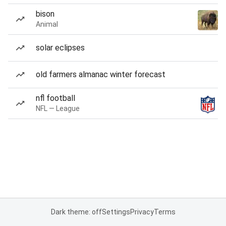
bison
Animal
solar eclipses
old farmers almanac winter forecast
nfl football
NFL — League
Dark theme: off
Settings
Privacy
Terms