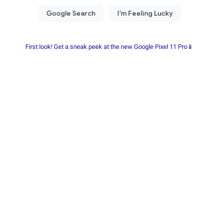
First look! Get a sneak peek at the new Google Pixel 11 Pro📱