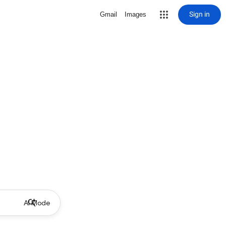
Sign in
Gmail
Images
AI Mode