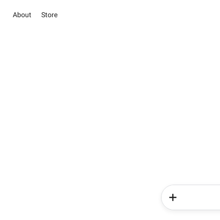
About
Store