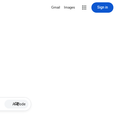
Sign in
Gmail
Images
AI Mode