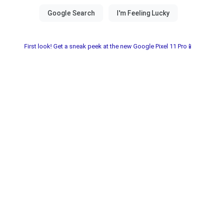
First look! Get a sneak peek at the new Google Pixel 11 Pro📱