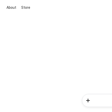
About
Store