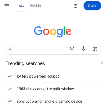
Sign in
ALL
IMAGES
Trending searches
lottery powerball jackpot
1963 chevy corvette split window
sony upcoming handheld gaming device