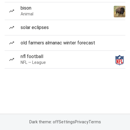
bison
Animal
solar eclipses
old farmers almanac winter forecast
nfl football
NFL — League
Dark theme: off
Settings
Privacy
Terms