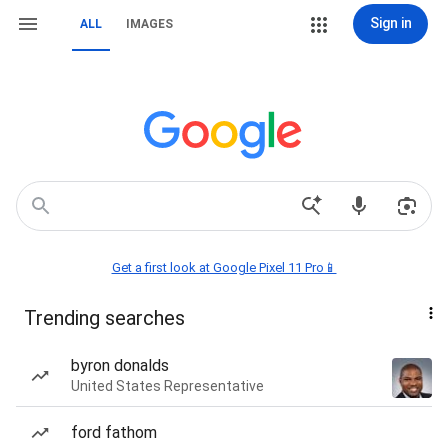
Sign in
ALL
IMAGES
Get a first look at Google Pixel 11 Pro📱
Trending searches
byron donalds
United States Representative
ford fathom