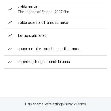
zelda movie
The Legend of Zelda — 2027 film
zelda ocarina of time remake
farmers almanac
spacex rocket crashes on the moon
superbug fungus candida auris
Dark theme: off
Settings
Privacy
Terms