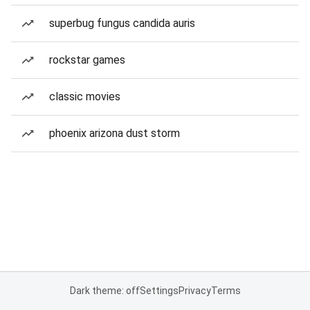
superbug fungus candida auris
rockstar games
classic movies
phoenix arizona dust storm
Dark theme: off
Settings
Privacy
Terms