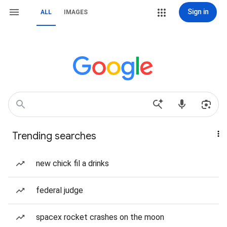
Sign in
ALL
IMAGES
Trending searches
new chick fil a drinks
federal judge
spacex rocket crashes on the moon