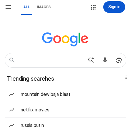
Sign in
ALL
IMAGES
Trending searches
mountain dew baja blast
netflix movies
russia putin