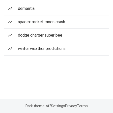
dementia
spacex rocket moon crash
dodge charger super bee
winter weather predictions
Dark theme: off
Settings
Privacy
Terms