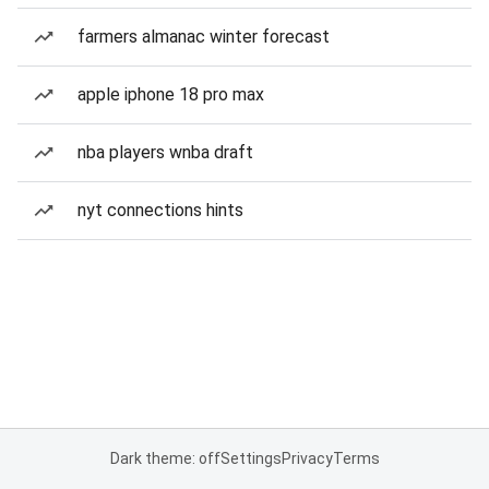
farmers almanac winter forecast
apple iphone 18 pro max
nba players wnba draft
nyt connections hints
Dark theme: off
Settings
Privacy
Terms