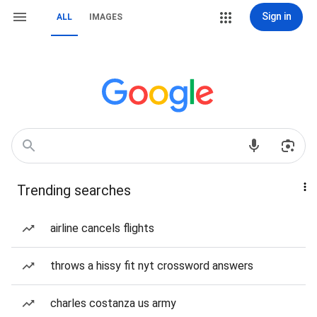
Sign in
ALL
IMAGES
Trending searches
airline cancels flights
throws a hissy fit nyt crossword answers
charles costanza us army