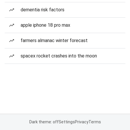
dementia risk factors
apple iphone 18 pro max
farmers almanac winter forecast
spacex rocket crashes into the moon
Dark theme: off
Settings
Privacy
Terms