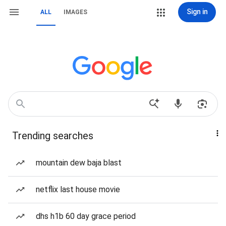
Sign in
ALL
IMAGES
Trending searches
mountain dew baja blast
netflix last house movie
dhs h1b 60 day grace period