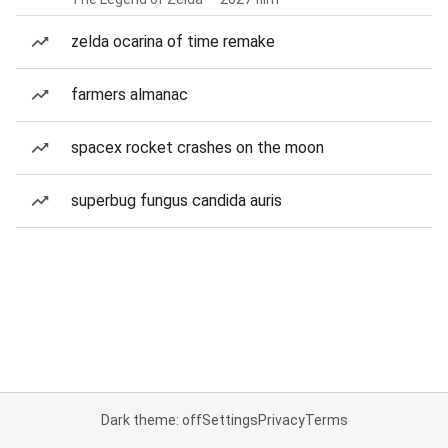
zelda ocarina of time remake
farmers almanac
spacex rocket crashes on the moon
superbug fungus candida auris
Dark theme: off
Settings
Privacy
Terms