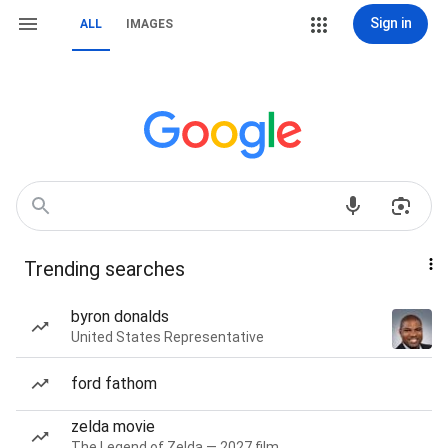
Sign in
ALL
IMAGES
Trending searches
byron donalds
United States Representative
ford fathom
zelda movie
The Legend of Zelda — 2027 film