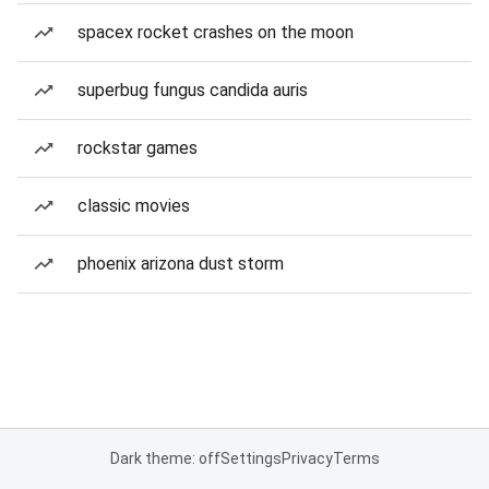
spacex rocket crashes on the moon
superbug fungus candida auris
rockstar games
classic movies
phoenix arizona dust storm
Dark theme: off
Settings
Privacy
Terms