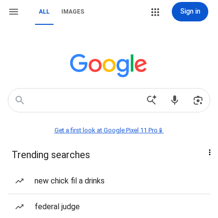
Sign in
ALL
IMAGES
Get a first look at Google Pixel 11 Pro📱
Trending searches
new chick fil a drinks
federal judge