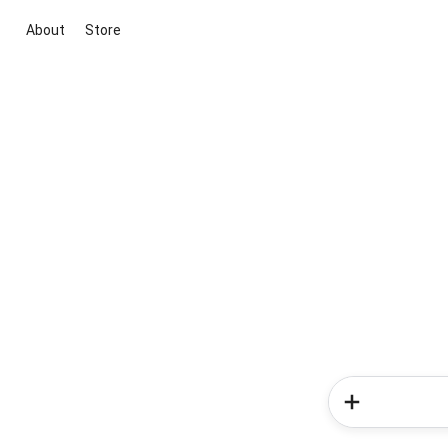
About
Store