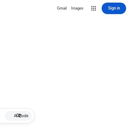
Sign in
Gmail
Images
AI Mode