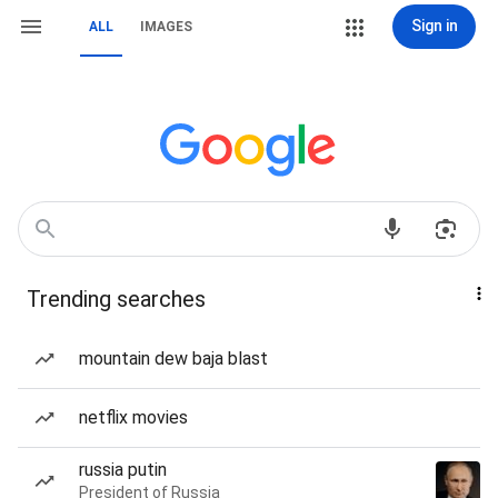
Sign in
ALL
IMAGES
Trending searches
mountain dew baja blast
netflix movies
russia putin
President of Russia