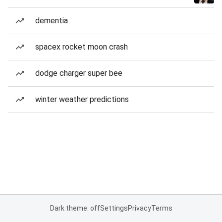
dementia
spacex rocket moon crash
dodge charger super bee
winter weather predictions
Dark theme: off
Settings
Privacy
Terms