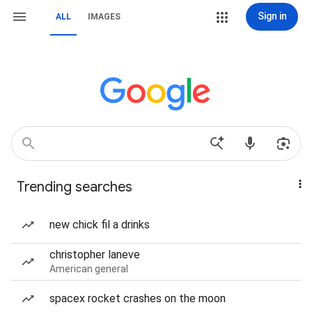
Sign in
ALL
IMAGES
Trending searches
new chick fil a drinks
christopher laneve
American general
spacex rocket crashes on the moon