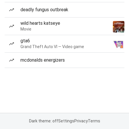
deadly fungus outbreak
wild hearts katseye
Movie
gta6
Grand Theft Auto VI — Video game
mcdonalds energizers
Dark theme: off
Settings
Privacy
Terms