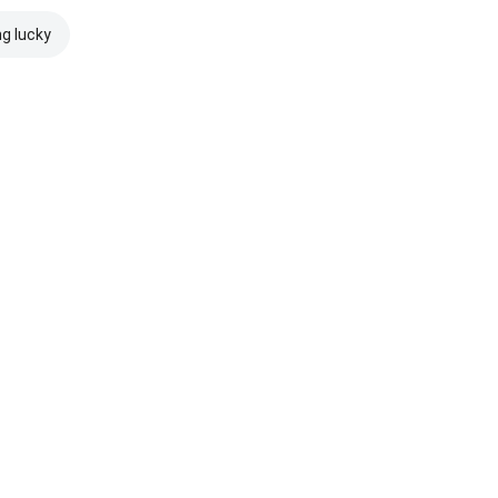
ng lucky