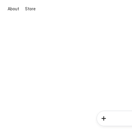
About
Store