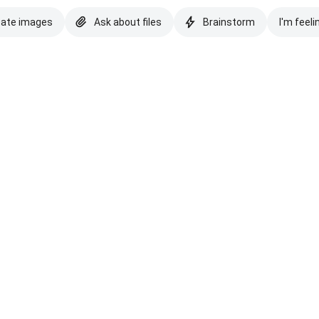
eate images
Ask about files
Brainstorm
I'm feeli