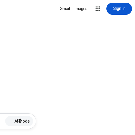
Sign in
Gmail
Images
AI Mode