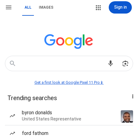
Sign in
ALL
IMAGES
Get a first look at Google Pixel 11 Pro📱
Trending searches
byron donalds
United States Representative
ford fathom