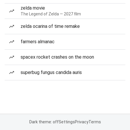
zelda movie
The Legend of Zelda — 2027 film
zelda ocarina of time remake
farmers almanac
spacex rocket crashes on the moon
superbug fungus candida auris
Dark theme: off
Settings
Privacy
Terms