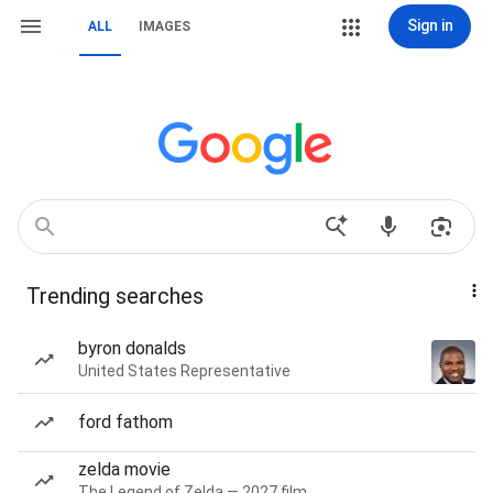
Sign in
ALL
IMAGES
Trending searches
byron donalds
United States Representative
ford fathom
zelda movie
The Legend of Zelda — 2027 film