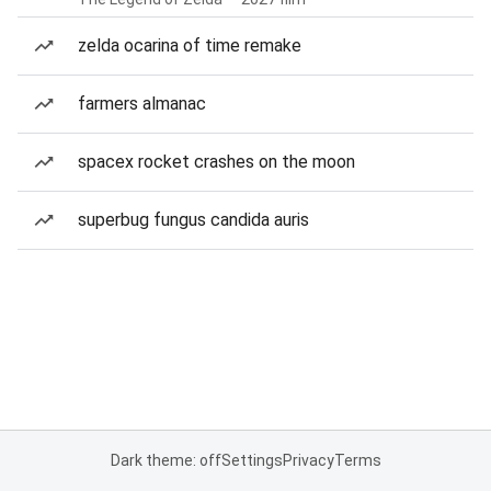
zelda ocarina of time remake
farmers almanac
spacex rocket crashes on the moon
superbug fungus candida auris
Dark theme: off
Settings
Privacy
Terms