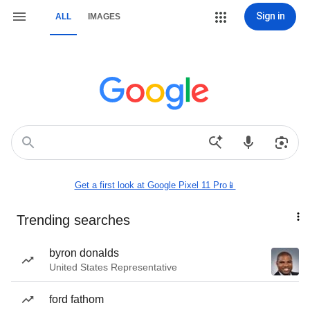
Sign in
ALL
IMAGES
Get a first look at Google Pixel 11 Pro📱
Trending searches
byron donalds
United States Representative
ford fathom