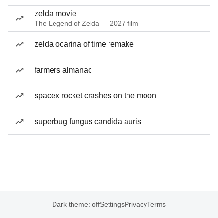
zelda movie
The Legend of Zelda — 2027 film
zelda ocarina of time remake
farmers almanac
spacex rocket crashes on the moon
superbug fungus candida auris
Dark theme: off
Settings
Privacy
Terms