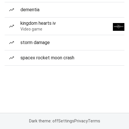
dementia
kingdom hearts iv
Video game
storm damage
spacex rocket moon crash
Dark theme: off
Settings
Privacy
Terms