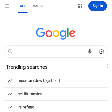
Sign in
ALL
IMAGES
Trending searches
mountain dew baja blast
netflix movies
irs refund