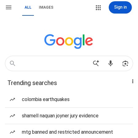
Sign in
ALL
IMAGES
Trending searches
colombia earthquakes
shamell naquan joyner jury evidence
mtg banned and restricted announcement