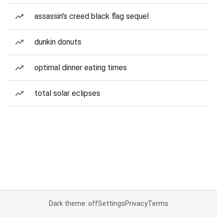
assassin's creed black flag sequel
dunkin donuts
optimal dinner eating times
total solar eclipses
Dark theme: off
Settings
Privacy
Terms