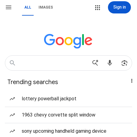
Sign in
ALL
IMAGES
Trending searches
lottery powerball jackpot
1963 chevy corvette split window
sony upcoming handheld gaming device