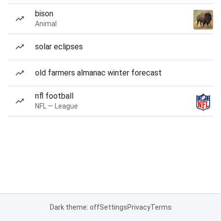
bison
Animal
solar eclipses
old farmers almanac winter forecast
nfl football
NFL — League
Dark theme: off
Settings
Privacy
Terms