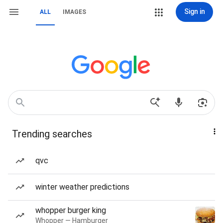
Sign in
ALL
IMAGES
Trending searches
qvc
winter weather predictions
whopper burger king
Whopper — Hamburger