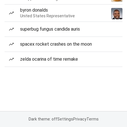
byron donalds
United States Representative
superbug fungus candida auris
spacex rocket crashes on the moon
zelda ocarina of time remake
Dark theme: off
Settings
Privacy
Terms