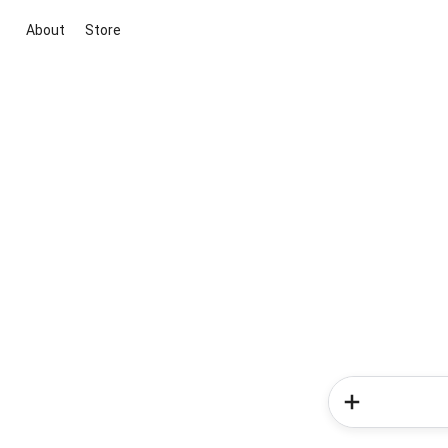
About
Store