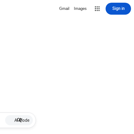
Sign in
Gmail
Images
AI Mode