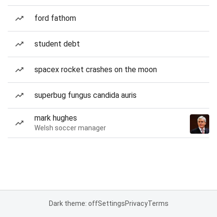
ford fathom
student debt
spacex rocket crashes on the moon
superbug fungus candida auris
mark hughes
Welsh soccer manager
Dark theme: off
Settings
Privacy
Terms