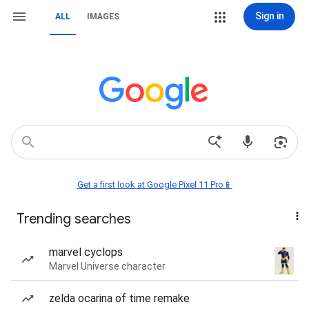
Sign in
ALL
IMAGES
Get a first look at Google Pixel 11 Pro📱
Trending searches
marvel cyclops
Marvel Universe character
zelda ocarina of time remake