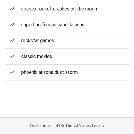
spacex rocket crashes on the moon
superbug fungus candida auris
rockstar games
classic movies
phoenix arizona dust storm
Dark theme: off
Settings
Privacy
Terms