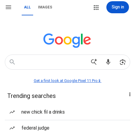
Sign in
ALL
IMAGES
Get a first look at Google Pixel 11 Pro📱
Trending searches
new chick fil a drinks
federal judge