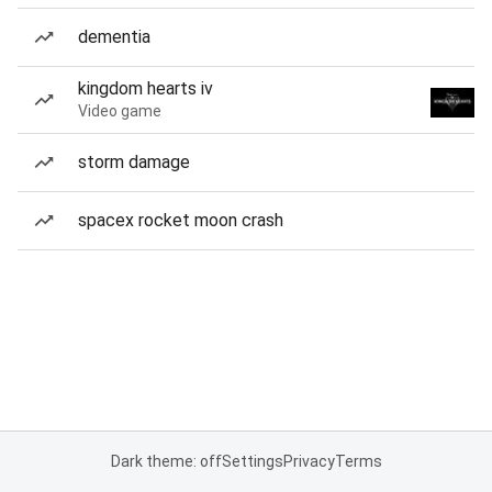
dementia
kingdom hearts iv
Video game
storm damage
spacex rocket moon crash
Dark theme: off
Settings
Privacy
Terms