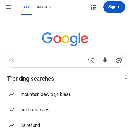
Sign in
ALL
IMAGES
Trending searches
mountain dew baja blast
netflix movies
irs refund