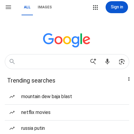
Sign in
ALL
IMAGES
Trending searches
mountain dew baja blast
netflix movies
russia putin