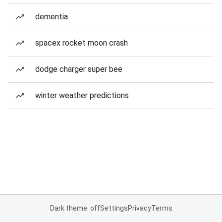
dementia
spacex rocket moon crash
dodge charger super bee
winter weather predictions
Dark theme: off
Settings
Privacy
Terms